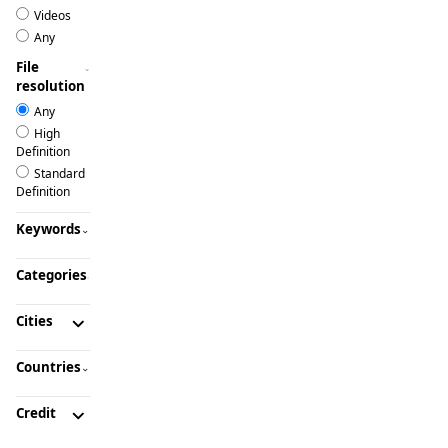
Videos
Any
File
resolution
Any
High
Definition
Standard
Definition
Keywords
Categories
Cities
Countries
Credit