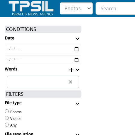
Photos
CONDITIONS
Date
Words
FILTERS
File type
Photos
Videos
Any
File resolution