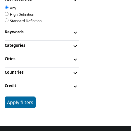
Any
High Definition
Standard Definition
Keywords
Categories
Cities
Countries
Credit
Apply filters