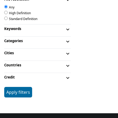
Any
High Definition
Standard Definition
Keywords
Categories
Cities
Countries
Credit
Apply filters