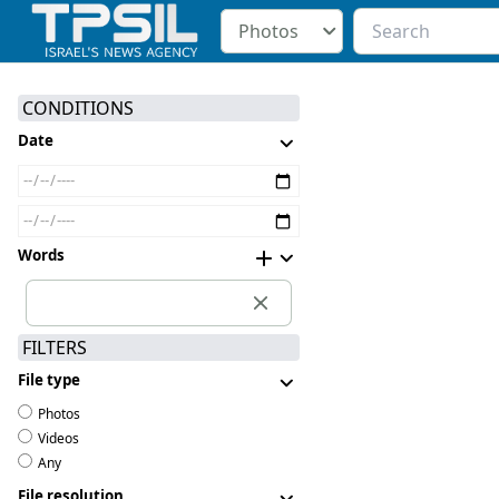
Photos
CONDITIONS
Date
Words
FILTERS
File type
Photos
Videos
Any
File resolution